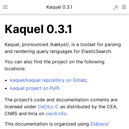
Kaquel 0.3.1
Toggle 
Toggle site navigation sidebar
To
Kaquel 0.3.1
Kaquel, pronounced
/kækyɛl/
, is a toolset for parsing
and rendering query languages for ElasticSearch.
You can also find the project on the following
locations:
kaquel/kaquel repository on Gitlab
;
kaquel project on PyPI
.
ggle navigation of General guides
The project’s code and documentation contents are
ggle navigation of Developer guides
licensed under
CeCILL-C
as distributed by the CEA,
CNRS and Inria on
cecill.info
.
ggle navigation of Format descriptions
ggle navigation of Code reference
This documentation is organized using
Diátaxis
’