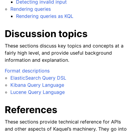
Detecting invalid input
Rendering queries
Rendering queries as KQL
Discussion topics
These sections discuss key topics and concepts at a
fairly high level, and provide useful background
information and explanation.
Format descriptions
ElasticSearch Query DSL
Kibana Query Language
Lucene Query Language
References
These sections provide technical reference for APIs
and other aspects of Kaquel’s machinery. They go into