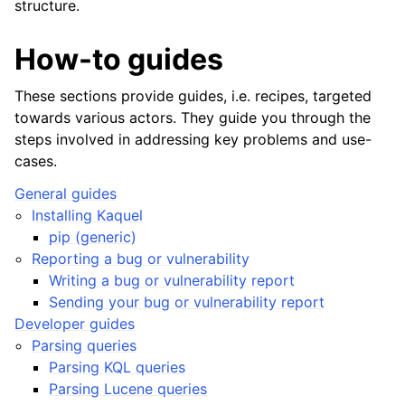
structure.
How-to guides
These sections provide guides, i.e. recipes, targeted
towards various actors. They guide you through the
steps involved in addressing key problems and use-
cases.
General guides
Installing Kaquel
pip (generic)
Reporting a bug or vulnerability
Writing a bug or vulnerability report
Sending your bug or vulnerability report
Developer guides
Parsing queries
Parsing KQL queries
Parsing Lucene queries