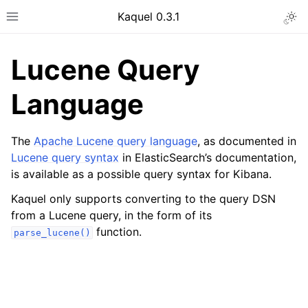
Kaquel 0.3.1
Togg
Toggle site navigation sidebar
Lucene Query
Language
The
Apache Lucene query language
, as documented in
Lucene query syntax
in ElasticSearch’s documentation,
is available as a possible query syntax for Kibana.
Kaquel only supports converting to the query DSN
from a Lucene query, in the form of its
ggle navigation of General guides
function.
parse_lucene()
ggle navigation of Developer guides
ggle navigation of Format descriptions