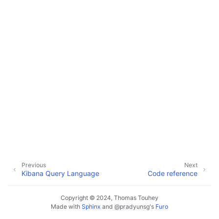
ggle navigation of Code reference
Previous
Next
Kibana Query Language
Code reference
Copyright © 2024, Thomas Touhey
Made with
Sphinx
and
@pradyunsg
's
Furo